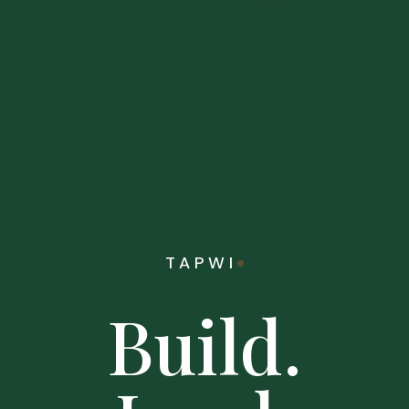
TAPWI
Build.