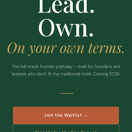
Lead.
Own.
On your own terms.
The full-stack founder pathway — built for founders and
leaders who don't fit the traditional mold. Coming 2026.
Join the Waitlist →