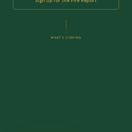
Sign Up for the Fire Report
WHAT'S COMING